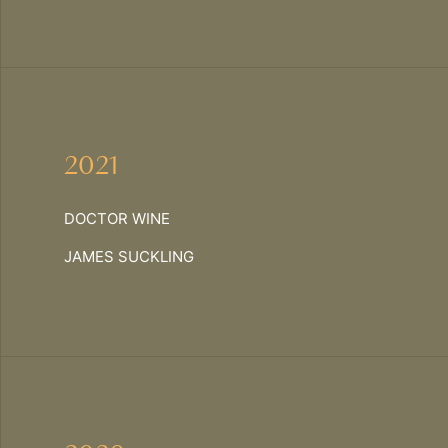
2021
DOCTOR WINE
JAMES SUCKLING