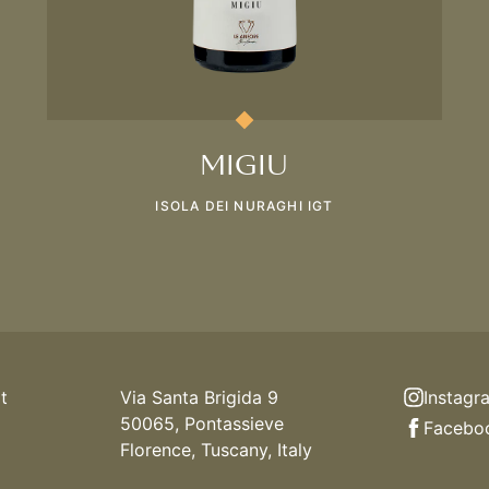
MIGIU
ISOLA DEI NURAGHI IGT
t
Via Santa Brigida 9
Instagr
50065, Pontassieve
Facebo
Florence, Tuscany, Italy