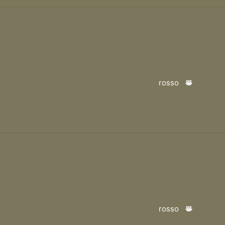
rosso
rosso