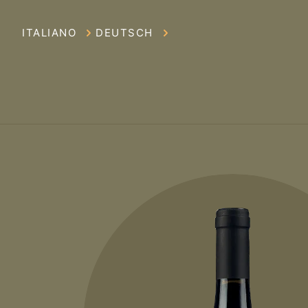
ITALIANO
DEUTSCH