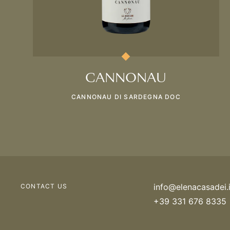
CANNONAU
CANNONAU DI SARDEGNA DOC
info@elenacasadei.i
CONTACT US
+39 331 676 8335