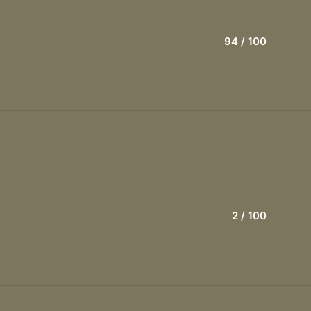
94
/ 100
2
/ 100