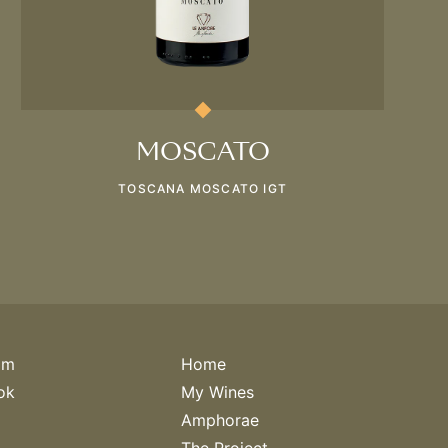
MOSCATO
TOSCANA MOSCATO IGT
am
Home
ok
My Wines
Amphorae