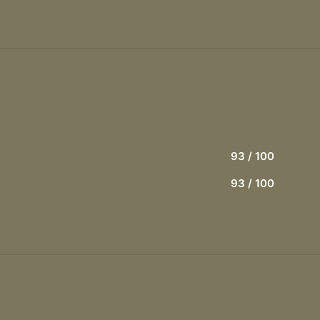
93
/ 100
93
/ 100