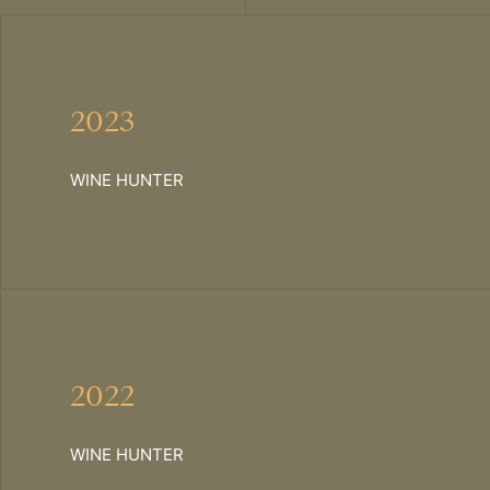
2023
WINE HUNTER
2022
WINE HUNTER