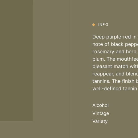
INFO
Deep purple-red in c
note of black peppe
rosemary and herb n
plum. The mouthfeel
pleasant match with 
reappear, and blen
tannins. The finish
well-defined tannin
Alcohol
Vintage
Variety