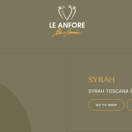
SYRAH
SYRAH TOSCANA 
GO TO SHOP