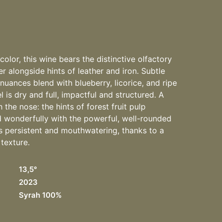
olor, this wine bears the distinctive olfactory
r alongside hints of leather and iron. Subtle
uances blend with blueberry, licorice, and ripe
 is dry and full, impactful and structured. A
the nose: the hints of forest fruit pulp
d wonderfully with the powerful, well-rounded
 is persistent and mouthwatering, thanks to a
 texture.
13,5°
2023
Syrah 100%