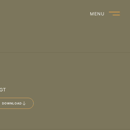
Open main
MENU
IGT
DOWNLOAD