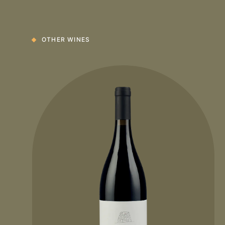
OTHER WINES