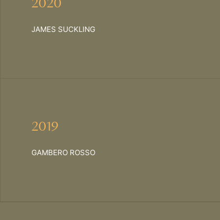
2020
JAMES SUCKLING
2019
GAMBERO ROSSO